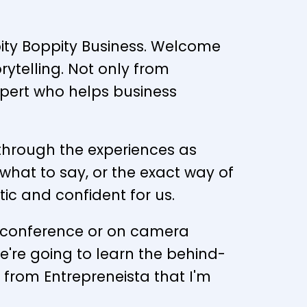
ppity Boppity Business. Welcome
orytelling. Not only from
xpert who helps business
ne through the experiences as
what to say, or the exact way of
tic and confident for us.
ss conference or on camera
're going to learn the behind-
 from Entrepreneista that I'm