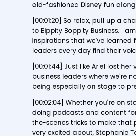
old-fashioned Disney fun along
[00:01:20] So relax, pull up a c
to Bippity Boppity Business. I am
inspirations that we've learned
leaders every day find their voic
[00:01:44] Just like Ariel lost h
business leaders where we're no
being especially on stage to pre
[00:02:04] Whether you're on st
doing podcasts and content for 
the-scenes tricks to make that p
very excited about, Stephanie 