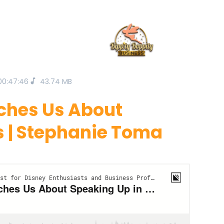
00:47:46
43.74 MB
aches Us About
s | Stephanie Toma