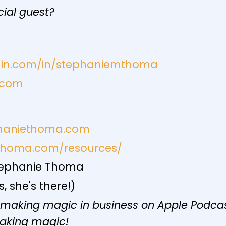
cial guest?
edin.com/in/stephaniemthoma
.com
phaniethoma.com
ethoma.com/resources/
ephanie Thoma
 she's there!)
 making magic in business on Apple Podcast
making magic!