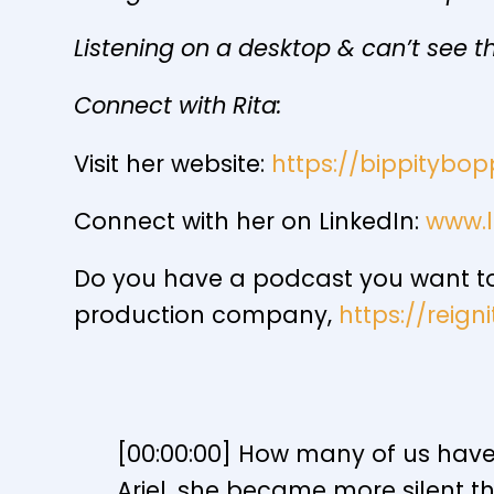
Listening on a desktop & can’t see th
Connect with Rita:
Visit her website:
https://bippitybop
Connect with her on LinkedIn:
www.l
Do you have a podcast you want to 
production company,
https://reig
[00:00:00] How many of us have b
Ariel, she became more silent t