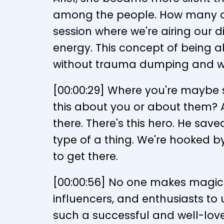
among the people. How many of 
session where we're airing our d
energy. This concept of being ab
without trauma dumping and wi
[00:00:29] Where you're maybe s
this about you or about them? At
there. There's this hero. He save
type of a thing. We're hooked by
to get there.
[00:00:56] No one makes magic 
influencers, and enthusiasts to
such a successful and well-love