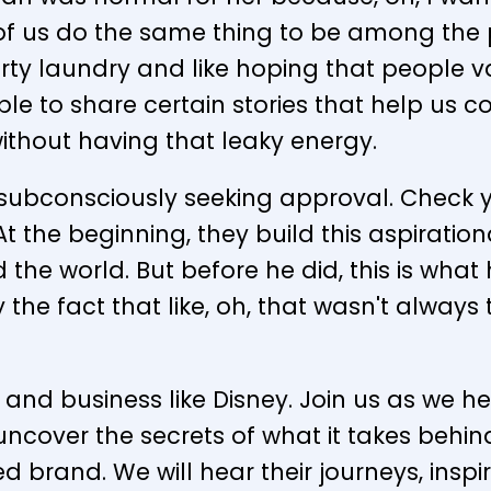
us do the same thing to be among the pe
irty laundry and like hoping that people va
le to share certain stories that help us c
thout having that leaky energy.
ubconsciously seeking approval. Check yo
 the beginning, they build this aspiration
d the world. But before he did, this is wha
 the fact that like, oh, that wasn't always
and business like Disney. Join us as we h
 uncover the secrets of what it takes behi
d brand. We will hear their journeys, ins