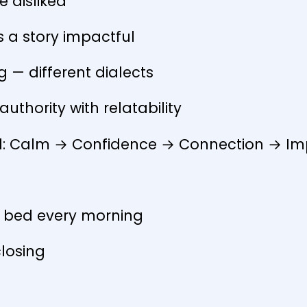
e disliked
 a story impactful
ng — different dialects
uthority with relatability
id: Calm → Confidence → Connection → I
f bed every morning
closing