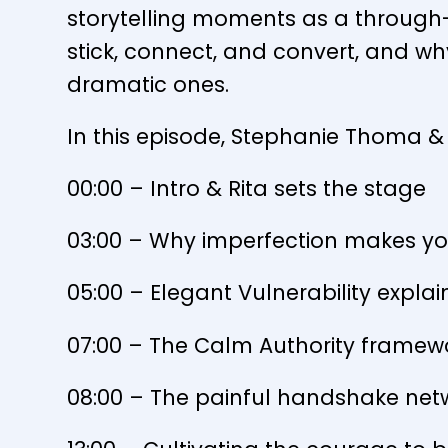
storytelling moments as a through-
stick, connect, and convert, and wh
dramatic ones.
In this episode, Stephanie Thoma & 
00:00 – Intro & Rita sets the stage
03:00 – Why imperfection makes yo
05:00 – Elegant Vulnerability expla
07:00 – The Calm Authority framew
08:00 – The painful handshake netw