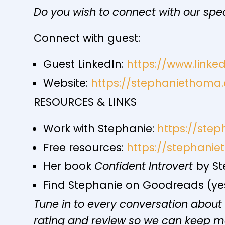
Do you wish to connect with our spe
Connect with guest:
Guest LinkedIn:
https://www.link
Website:
https://stephaniethoma
RESOURCES & LINKS
Work with Stephanie:
https://ste
Free resources:
https://stephani
Her book
Confident Introvert
by St
Find Stephanie on Goodreads (yes,
Tune in to every conversation about
rating and review so we can keep 