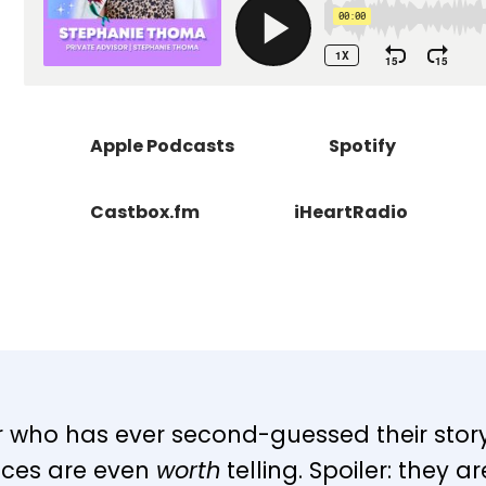
Apple Podcasts
Spotify
Castbox.fm
iHeartRadio
er who has ever second-guessed their story,
nces are even
worth
telling. Spoiler: they a