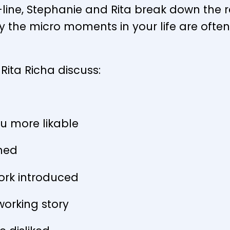
line, Stephanie and Rita break down the r
y the micro moments in your life are ofte
Rita Richa discuss:
u more likable
ined
ork introduced
orking story