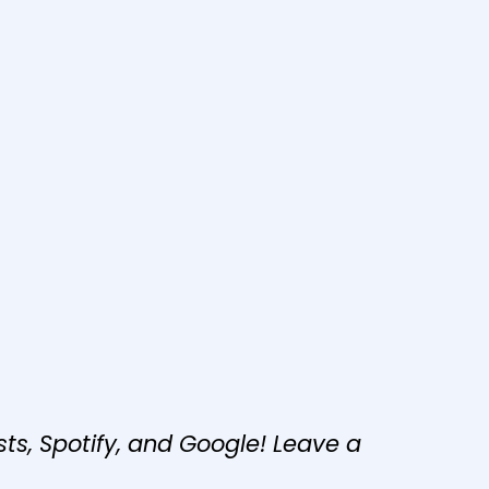
s, Spotify, and Google! Leave a