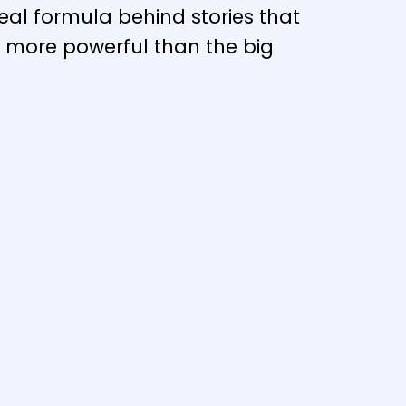
eal formula behind stories that
n more powerful than the big