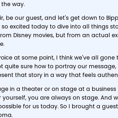
 the way.
hair, be our guest, and let's get down to Bi
 so excited today to dive into all things st
 from Disney movies, but from an actual e
e.
er voice at some point, I think we've all go
t quite sure how to portray our message, 
sent that story in a way that feels authen
age in a theater or on stage at a busine
yourself, you are always on stage. And we
ossible for us today. So I brought a guest
Toma.