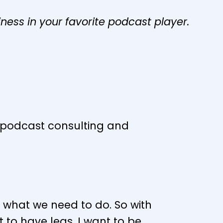
iness in your favorite podcast player.
s podcast consulting and
s what we need to do. So with
 to have legs. I want to be