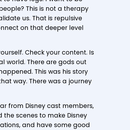
ople? This is not a therapy
lidate us. That is repulsive
onnect on that deeper level
urself. Check your content. Is
al world. There are gods out
t happened. This was his story
 that way. There was a journey
ear from Disney cast members,
nd the scenes to make Disney
pirations, and have some good