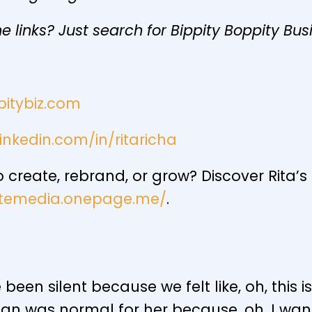
e links? Just search for Bippity Boppity Bus
pitybiz.com
inkedin.com/in/ritaricha
create, rebrand, or grow? Discover Rita’
nitemedia.onepage.me/
.
een silent because we felt like, oh, this i
han was normal for her because, oh, I want