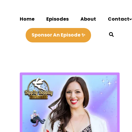
Home
Episodes
About
Contact
Sponsor An Episode ✨