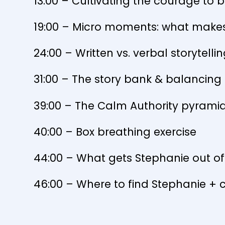
13:00 – Cultivating the courage to b
19:00 – Micro moments: what makes
24:00 – Written vs. verbal storytelli
31:00 – The story bank & balancing a
39:00 – The Calm Authority pyram
40:00 – Box breathing exercise
44:00 – What gets Stephanie out o
46:00 – Where to find Stephanie + 