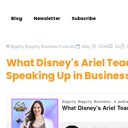
Blog
Newsletter
Subscribe
Bippity Boppity Business Podcast
May 26, 2026
54
What Disney's Ariel Te
Speaking Up in Busines