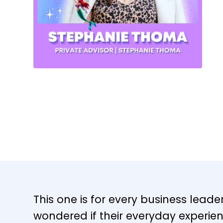
This one is for every business lead
wondered if their everyday experie