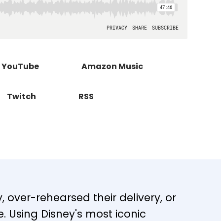
YouTube
Amazon Music
Twitch
RSS
 over-rehearsed their delivery, or
re. Using Disney's most iconic