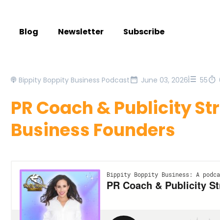
Blog
Newsletter
Subscribe
Bippity Boppity Business Podcast
June 03, 2026
55
PR Coach & Publicity Str
Business Founders