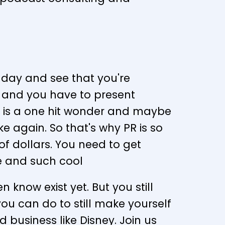
 day and see that you're
y and you have to present
ral is a one hit wonder and maybe
ke again. So that's why PR is so
f dollars. You need to get
le and such cool
 know exist yet. But you still
s you can do to still make yourself
business like Disney. Join us