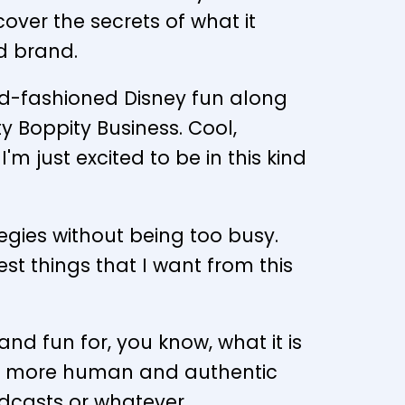
ver the secrets of what it
d brand.
old-fashioned Disney fun along
ty Boppity Business. Cool,
m just excited to be in this kind
tegies without being too busy.
st things that I want from this
and fun for, you know, what it is
much more human and authentic
odcasts or whatever.