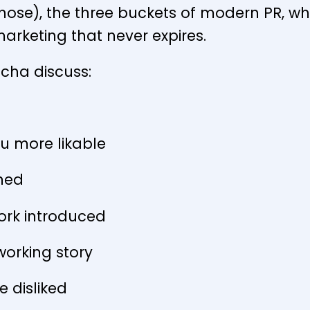
 nose), the three buckets of modern PR, wh
marketing that never expires.
Richa discuss:
u more likable
ined
ork introduced
orking story
e disliked