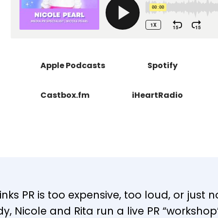
Apple Podcasts
Spotify
Castbox.fm
iHeartRadio
nks PR is too expensive, too loud, or just n
y, Nicole and Rita run a live PR “worksho