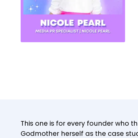
This one is for every founder who thi
Godmother herself as the case stud