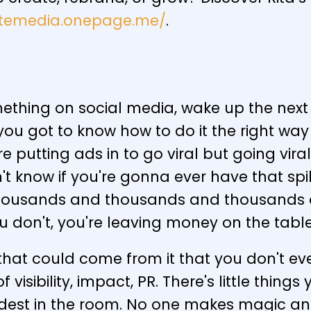
nitemedia.onepage.me/
.
ething on social media, wake up the next
you got to know how to do it the right wa
're putting ads in to go viral but going vi
n't know if you're gonna ever have that spi
s thousands and thousands and thousands o
ou don't, you're leaving money on the tab
that could come from it that you don't even
visibility, impact, PR. There's little thing
dest in the room. No one makes magic and 