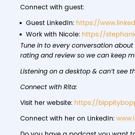
Connect with guest:
Guest LinkedIn:
https://www.linke
Work with Nicole:
https://stepha
Tune in to every conversation about
rating and review so we can keep 
Listening on a desktop & can’t see th
Connect with Rita:
Visit her website:
https://bippitybop
Connect with her on LinkedIn:
www.l
Do you have a podcast you want to 