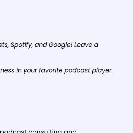
s, Spotify, and Google! Leave a
iness in your favorite podcast player.
s podcast consulting and