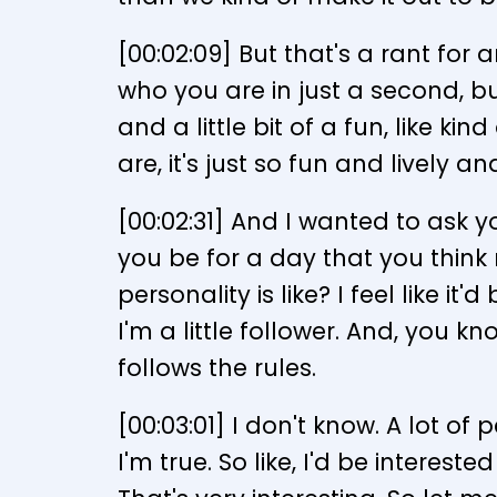
[00:02:09] But that's a rant for 
who you are in just a second, but
and a little bit of a fun, like ki
are, it's just so fun and lively an
[00:02:31] And I wanted to ask 
you be for a day that you think
personality is like? I feel like it
I'm a little follower. And, you kn
follows the rules.
[00:03:01] I don't know. A lot of
I'm true. So like, I'd be interes