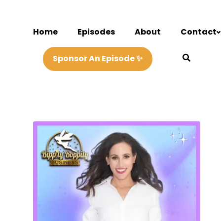
Home
Episodes
About
Contact
Sponsor An Episode ✨