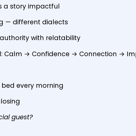
 a story impactful
ng — different dialects
uthority with relatability
id: Calm → Confidence → Connection → I
f bed every morning
closing
cial guest?