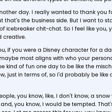
another day. I really wanted to thank you f
 that's the business side. But I want to star
nd of icebreaker chit-chat. So I feel like yo
d creative.
you, if you were a Disney character for a 
 maybe most aligns with who your persona
'd be kind of fun one day to be like the misch
ow, just in terms of, so I'd probably be lik
 people, you know, like, I don't know, a sno
ted and, you know, I would be tempted. That'