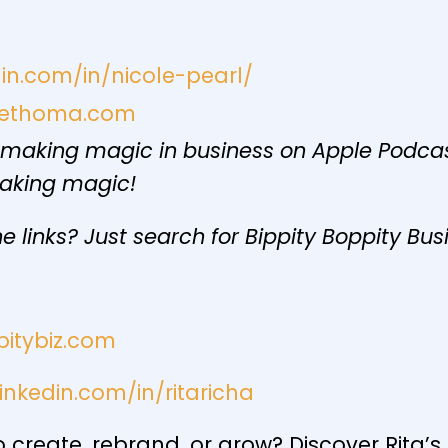
din.com/in/nicole-pearl/
niethoma.com
 making magic in business on Apple Podcast
making magic!
e links? Just search for Bippity Boppity Bus
pitybiz.com
inkedin.com/in/ritaricha
create, rebrand, or grow? Discover Rita’