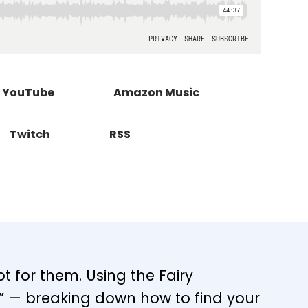
YouTube
Amazon Music
Twitch
RSS
ot for them. Using the Fairy
p” — breaking down how to find your