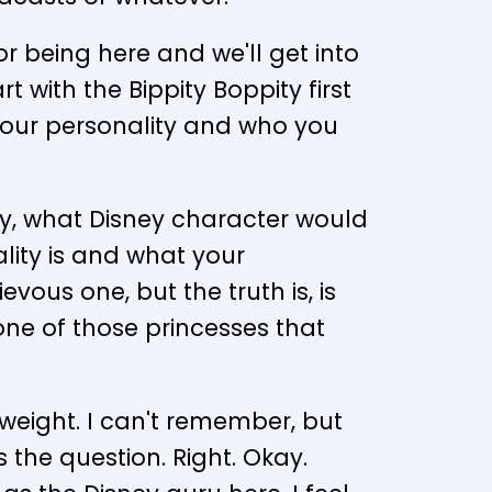
or being here and we'll get into
t with the Bippity Boppity first
u, your personality and who you
day, what Disney character would
lity is and what your
ievous one, but the truth is, is
e one of those princesses that
w weight. I can't remember, but
s the question. Right. Okay.