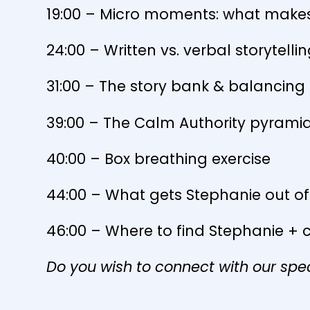
19:00 – Micro moments: what makes
24:00 – Written vs. verbal storytelli
31:00 – The story bank & balancing a
39:00 – The Calm Authority pyram
40:00 – Box breathing exercise
44:00 – What gets Stephanie out o
46:00 – Where to find Stephanie + 
Do you wish to connect with our spe