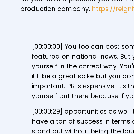
production company,
https://reig
[00:00:00] You too can post som
featured on national news. But 
yourself in the correct way. You
it'll be a great spike but you do
important. PR is expensive. It'
yourself out there because if y
[00:00:29] opportunities as well 
have a ton of success in terms of 
stand out without being the lou