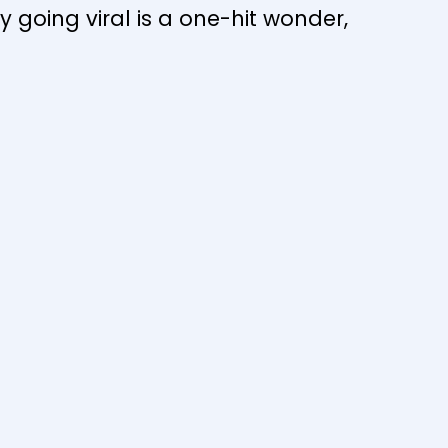
y going viral is a one-hit wonder,