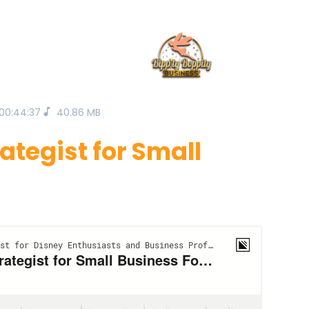
00:44:37
40.86 MB
ategist for Small