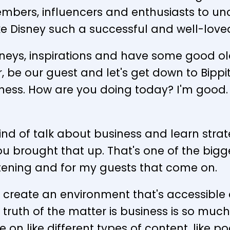
bers, influencers and enthusiasts to unco
e Disney such a successful and well-love
ourneys, inspirations and have some good 
r, be our guest and let's get down to Bippi
ess. How are you doing today? I'm good. I'
 kind of talk about business and learn stra
ou brought that up. That's one of the bigge
stening and for my guests that come on.
 to create an environment that's accessible 
he truth of the matter is business is so 
e on like different types of content, like p