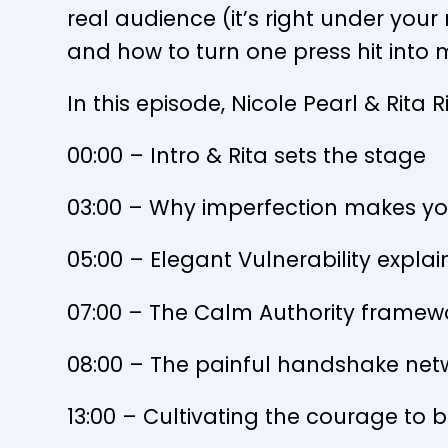
real audience (it’s right under your
and how to turn one press hit into 
In this episode, Nicole Pearl & Rita 
00:00 – Intro & Rita sets the stage
03:00 – Why imperfection makes yo
05:00 – Elegant Vulnerability expla
07:00 – The Calm Authority framew
08:00 – The painful handshake netw
13:00 – Cultivating the courage to b