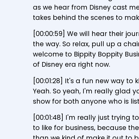
as we hear from Disney cast mem
takes behind the scenes to mak
[00:00:59] We will hear their j
the way. So relax, pull up a chai
welcome to Bippity Boppity Busin
of Disney era right now.
[00:01:28] It's a fun new way to
Yeah. So yeah, I'm really glad y
show for both anyone who is li
[00:01:48] I'm really just trying
to like for business, because t
than we kind of make it out to b