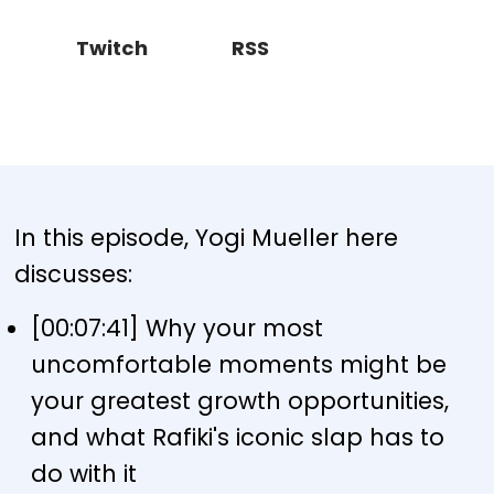
Twitch
RSS
In this episode, Yogi Mueller here
discusses:
[00:07:41] Why your most
uncomfortable moments might be
your greatest growth opportunities,
and what Rafiki's iconic slap has to
do with it