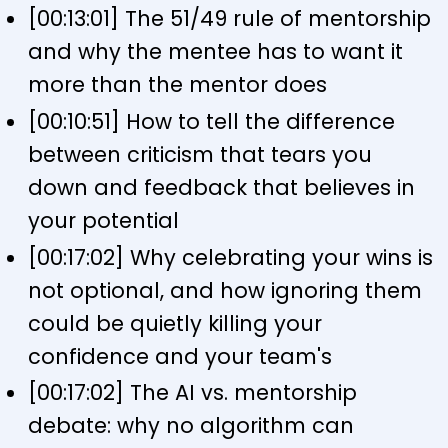
[00:13:01] The 51/49 rule of mentorship
and why the mentee has to want it
more than the mentor does
[00:10:51] How to tell the difference
between criticism that tears you
down and feedback that believes in
your potential
[00:17:02] Why celebrating your wins is
not optional, and how ignoring them
could be quietly killing your
confidence and your team's
[00:17:02] The AI vs. mentorship
debate: why no algorithm can