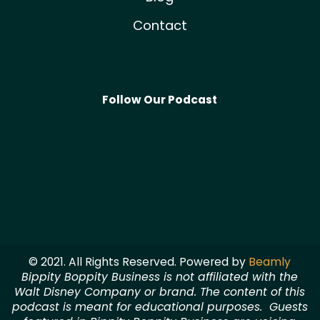
Contact
Follow Our Podcast
© 2021. All Rights Reserved. Powered by
Beamly
Bippity Boppity Business is not affiliated with the
Walt Disney Company or brand. The content of this
podcast is meant for educational purposes. Guests