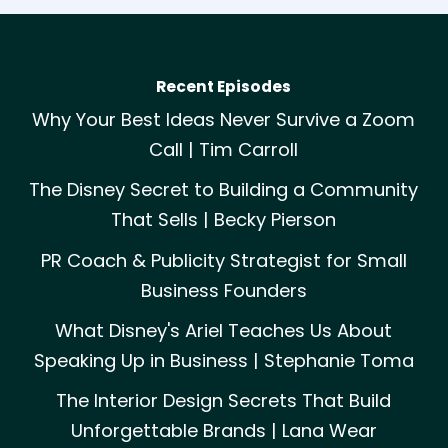
Recent Episodes
Why Your Best Ideas Never Survive a Zoom
Call | Tim Carroll
The Disney Secret to Building a Community
That Sells | Becky Pierson
PR Coach & Publicity Strategist for Small
Business Founders
What Disney's Ariel Teaches Us About
Speaking Up in Business | Stephanie Toma
The Interior Design Secrets That Build
Unforgettable Brands | Lana Wear