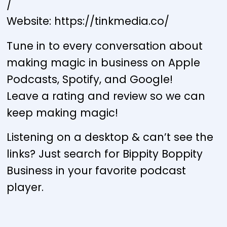
/
Website: https://tinkmedia.co/
Tune in to every conversation about
making magic in business on Apple
Podcasts, Spotify, and Google!
Leave a rating and review so we can
keep making magic!
Listening on a desktop & can’t see the
links? Just search for Bippity Boppity
Business in your favorite podcast
player.