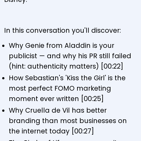
In this conversation you'll discover:
Why Genie from Aladdin is your
publicist — and why his PR still failed
(hint: authenticity matters) [00:22]
How Sebastian's 'Kiss the Girl' is the
most perfect FOMO marketing
moment ever written [00:25]
Why Cruella de Vil has better
branding than most businesses on
the internet today [00:27]