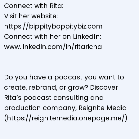
Connect with Rita:
Visit her website:
https://bippityboppitybiz.com
Connect with her on LinkedIn:
www.linkedin.com/in/ritaricha
Do you have a podcast you want to
create, rebrand, or grow? Discover
Rita’s podcast consulting and
production company, Reignite Media
(https://reignitemedia.onepage.me/)