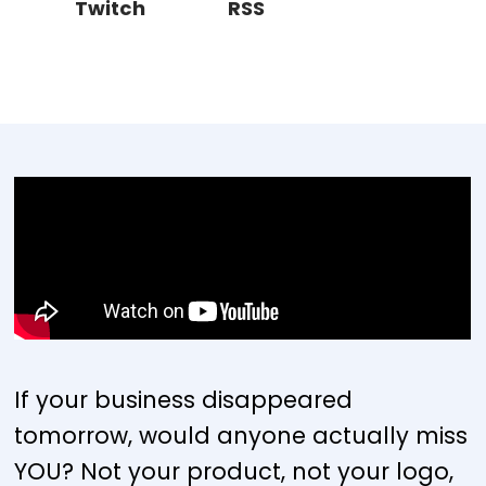
Twitch
RSS
If your business disappeared
tomorrow, would anyone actually miss
YOU? Not your product, not your logo,