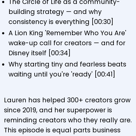
The Circle of Life as a community-
building strategy — and why
consistency is everything [00:30]
A Lion King 'Remember Who You Are'
wake-up call for creators — and for
Disney itself [00:34]
Why starting tiny and fearless beats
waiting until you're 'ready' [00:41]
Lauren has helped 300+ creators grow
since 2019, and her superpower is
reminding creators who they really are.
This episode is equal parts business