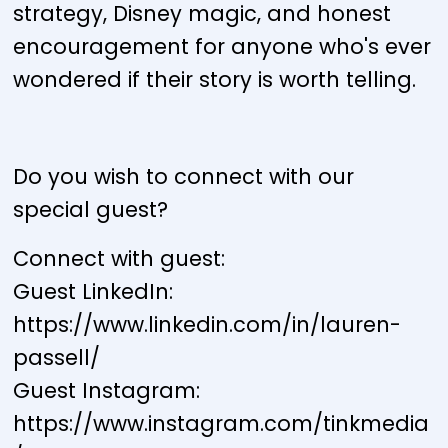
strategy, Disney magic, and honest
encouragement for anyone who's ever
wondered if their story is worth telling.
Do you wish to connect with our
special guest?
Connect with guest:
Guest LinkedIn:
https://www.linkedin.com/in/lauren-
passell/
Guest Instagram:
https://www.instagram.com/tinkmedia