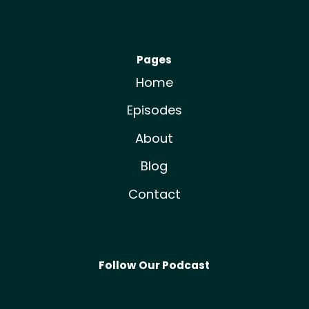
Pages
Home
Episodes
About
Blog
Contact
Follow Our Podcast