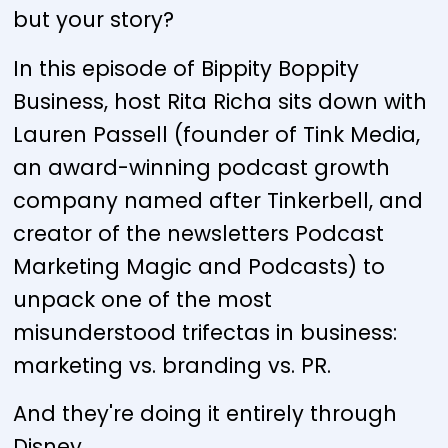
but your story?
In this episode of Bippity Boppity
Business, host Rita Richa sits down with
Lauren Passell (founder of Tink Media,
an award-winning podcast growth
company named after Tinkerbell, and
creator of the newsletters Podcast
Marketing Magic and Podcasts) to
unpack one of the most
misunderstood trifectas in business:
marketing vs. branding vs. PR.
And they're doing it entirely through
Disney.