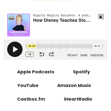
Apple Podcasts
Spotify
YouTube
Amazon Music
Castbox.fm
iHeartRadio