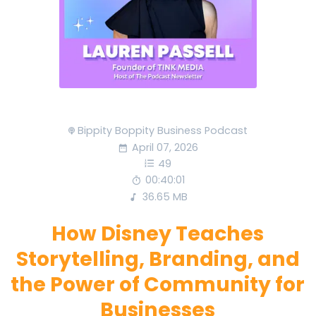
Bippity Boppity Business Podcast
April 07, 2026
49
00:40:01
36.65 MB
How Disney Teaches
Storytelling, Branding, and
the Power of Community for
Businesses